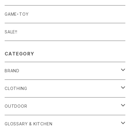
Curry Mason
SHOES
NITE IZE
KITCHEN GOODS
ART PIECE
POTTED PLANTS
GAME・TOY
S-BBINER
Detail
HAT・CAP
RGM
TABLEWARE
BODY & SKIN CARE
TERRARIUM
SALE!!
GEAR TIE
ROD
DOIY
BAG
SEN:KIN
DAILY GOODS
CATEGORY
LIGHT
TERMINAL TACKLE
ROD
FOXFIRE
ACCESSORY
INTERIOR GOODS
BRAND
OTHER GOODS
GOODS
HOSU
STATIONERY
alls
CLOTHING
KIKKERLAND
OTHER GOODS
Amina Collection
OUTER
OUTDOOR
Klättermusen
APOTHEKE FRAGRANCE
TOPS
CARRYING GOODS
GLOSSARY & KITCHEN