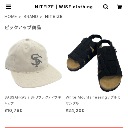
NITEIZE | WISE clothing
HOME
BRAND
NITEIZE
ピックアップ商品
SASSAFRAS / SFリフレクティブキ
White Mountaineering / グルカ
ャップ
サンダル
¥10,780
¥24,200