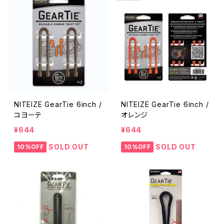
NITEIZE GearTie 6inch /
NITEIZE GearTie 6inch /
コヨーテ
オレンジ
¥644
¥644
SOLD OUT
SOLD OUT
10%OFF
10%OFF