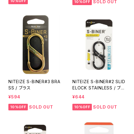
10%OFF
SOLD OUT
10%OFF
NITEIZE S-BINER#3 BRA
NITEIZE S-BINER#2 SLID
SS / ブラス
ELOCK STAINLESS / ブラ
ック
¥594
¥644
SOLD OUT
SOLD OUT
10%OFF
10%OFF