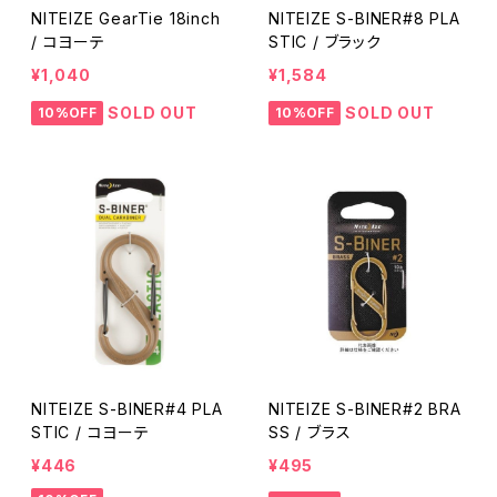
NITEIZE GearTie 18inch
NITEIZE S-BINER#8 PLA
/ コヨーテ
STIC / ブラック
¥1,040
¥1,584
SOLD OUT
SOLD OUT
10%OFF
10%OFF
NITEIZE S-BINER#4 PLA
NITEIZE S-BINER#2 BRA
STIC / コヨーテ
SS / ブラス
¥446
¥495