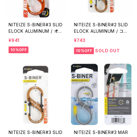
NITEIZE S-BINER#3 SLID
NITEIZE S-BINER#2 SLID
ELOCK ALUMINUM / オレ
ELOCK ALUMINUM / コヨ
ンジ
ーテ
¥941
¥743
10%OFF
SOLD OUT
10%OFF
NITEIZE S-BINER#3 SLID
NITEIZE S-BINER#3 MAR