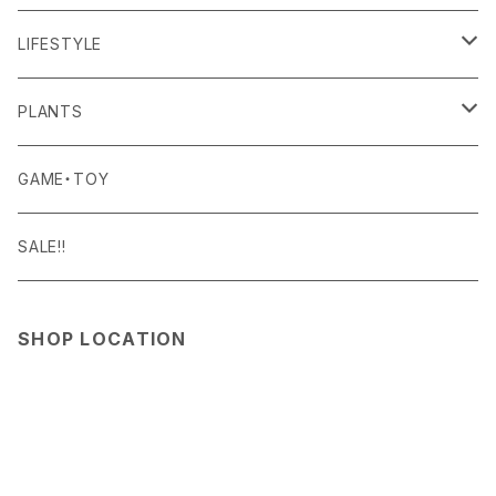
NITEIZE
BAICYCLON
BOTTOMS
LIGHTING
FOOD
LIFESTYLE
QUALY
BISQUE
ROOM WEAR
MILITARY GOODS
DRINK
ALOMA
PLANTS
RGM
Curry Mason
SHOES
NITE IZE
KITCHEN GOODS
ART PIECE
POTTED PLANTS
GAME・TOY
SASSAFRAS
S-BBINER
Detail
HAT・CAP
RGM
TABLEWARE
BODY & SKIN CARE
TERRARIUM
SALE!!
SEN:KIN
GEAR TIE
ROD
DOIY
BAG
SEN:KIN
DAILY GOODS
SHOP LOCATION
Simple Day
LIGHT
TERMINAL TACKLE
ROD
FOXFIRE
ACCESSORY
INTERIOR GOODS
OTHER GOODS
SNIPPERS
GOODS
HOSU
STATIONERY