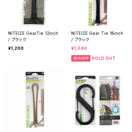
NITEIZE GearTie 12inch
NITEIZE Gear Tie 18inch
/ ブラック
/ ブラック
¥1,200
¥1,040
SOLD OUT
10%OFF