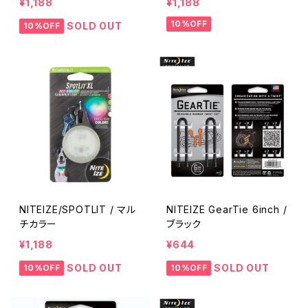
¥1,188
¥1,188
10%OFF
SOLD OUT
10%OFF
NITEIZE/SPOTLIT / マル
NITEIZE GearTie 6inch /
チカラー
ブラック
¥1,188
¥644
SOLD OUT
SOLD OUT
10%OFF
10%OFF