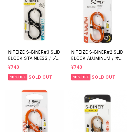
NITEIZE S-BINER#3 SLID
NITEIZE S-BINER#2 SLID
ELOCK STAINLESS / ブラ
ELOCK ALUMINUM / オレ
ック
ンジ
¥743
¥743
SOLD OUT
SOLD OUT
10%OFF
10%OFF