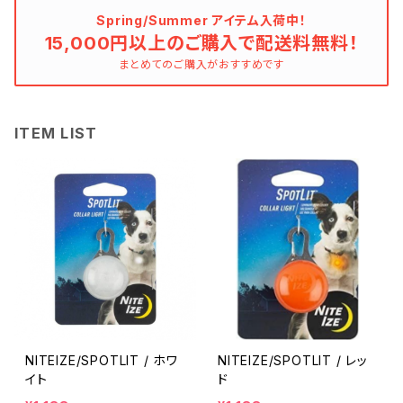
Spring/Summer アイテム入荷中！
15,000円以上のご購入で配送料無料！
まとめてのご購入がおすすめです
ITEM LIST
NITEIZE/SPOTLIT / ホワ
NITEIZE/SPOTLIT / レッ
イト
ド