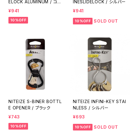
ELOCK ALUMINUM / コヨ
INESLIDELOCK / シルバー
ーテ
¥941
¥941
10%OFF
SOLD OUT
10%OFF
NITEIZE S-BINER BOTTL
NITEIZE INFINI-KEY STAI
E OPENER / ブラック
NLESS / シルバー
¥743
¥693
10%OFF
SOLD OUT
10%OFF