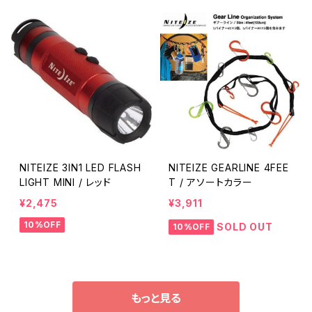
NITEIZE 3IN1 LED FLASH
NITEIZE GEARLINE 4FEE
LIGHT MINI / レッド
T / アソートカラー
¥2,475
¥3,911
10%OFF
SOLD OUT
10%OFF
もっと見る